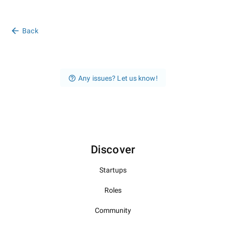
Back
Any issues? Let us know!
Discover
Startups
Roles
Community