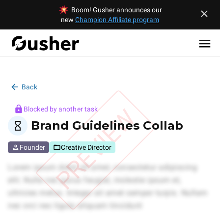
Boom! Gusher announces our
new
Champion Affiliate program
Back
PREVIEW
Blocked by another task
Brand Guidelines Collab
Founder
Creative Director