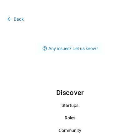
Back
Any issues? Let us know!
Discover
Startups
Roles
Community