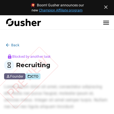
Boom! Gusher announces our
new
Champion Affiliate program
Back
PREVIEW
Blocked by another task
Recruiting
Founder
CTO