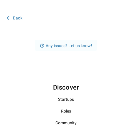
Back
Any issues? Let us know!
Discover
Startups
Roles
Community