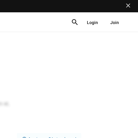
Login
Join