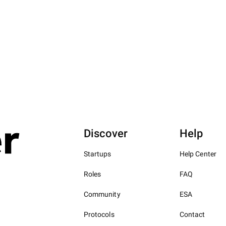
Discover
Help
Startups
Help Center
Roles
FAQ
Community
ESA
Protocols
Contact