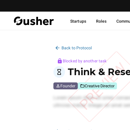
Startups
Roles
Commu
Back to Protocol
Blocked by another task
PREVIEW
Think & Res
Founder
Creative Director