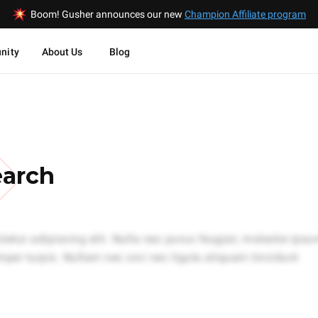
Boom! Gusher announces our new
Champion Affiliate program
nity
About Us
Blog
earch