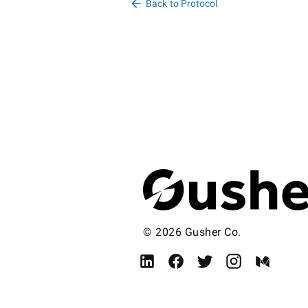
Back to Protocol
© 2026 Gusher Co.