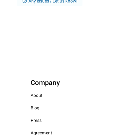
Any issues? Let us know!
Company
About
Blog
Press
Agreement