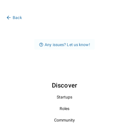
Back
Any issues? Let us know!
Discover
Startups
Roles
Community