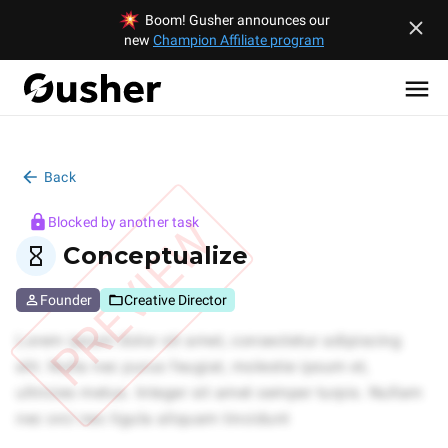
Boom! Gusher announces our
new
Champion Affiliate program
Back
PREVIEW
Blocked by another task
Conceptualize
Founder
Creative Director