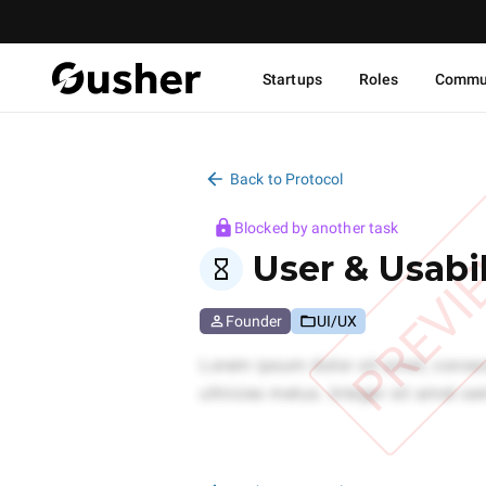
Startups
Roles
Commu
Back to Protocol
Blocked by another task
PREVI
User & Usabil
Founder
UI/UX