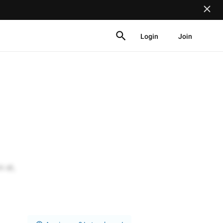
Login
Join