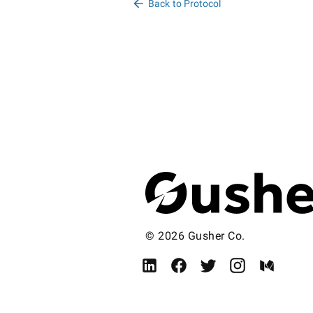
Back to Protocol
© 2026 Gusher Co.