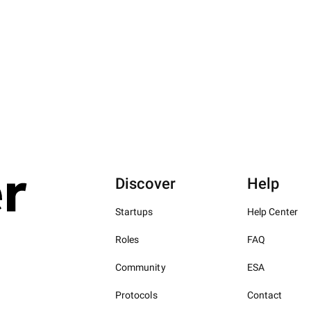
Discover
Help
Startups
Help Center
Roles
FAQ
Community
ESA
Protocols
Contact