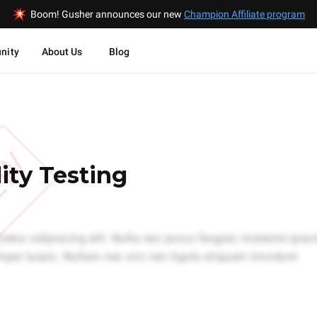
Boom! Gusher announces our new
Champion Affiliate program
nity
About Us
Blog
EW
ity Testing