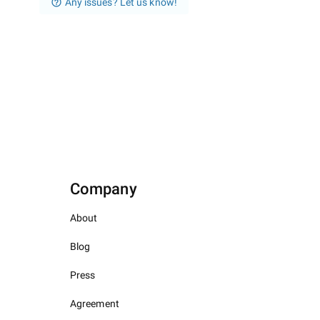
Any issues? Let us know!
Company
About
Blog
Press
Agreement