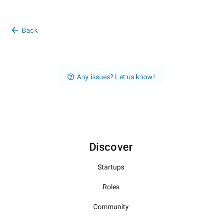
Back
Any issues? Let us know!
Discover
Startups
Roles
Community