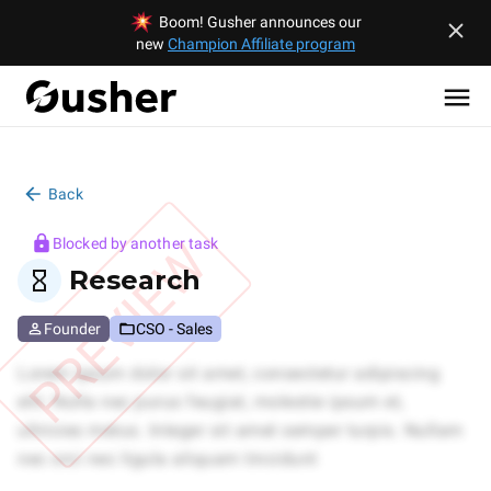
Boom! Gusher announces our
new
Champion Affiliate program
Back
PREVIEW
Blocked by another task
Research
Founder
CSO - Sales