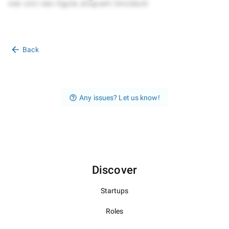
Back
Any issues? Let us know!
Discover
Startups
Roles