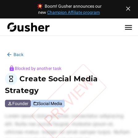
Boom! Gusher announces our
new
Champion Affiliate program
Back
Blocked by another task
PREVIEW
Create Social Media
Strategy
Founder
Social Media