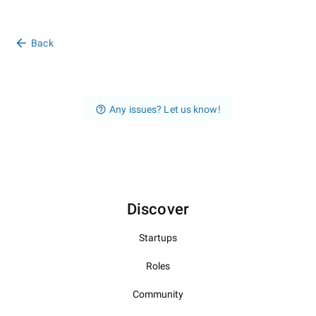
Back
Any issues? Let us know!
Discover
Startups
Roles
Community