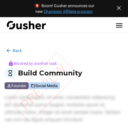
Boom! Gusher announces our
new
Champion Affiliate program
Back
PREVIEW
Blocked by another task
Build Community
Founder
Social Media