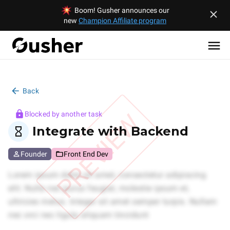
Boom! Gusher announces our
new
Champion Affiliate program
Back
PREVIEW
Blocked by another task
Integrate with Backend
Founder
Front End Dev