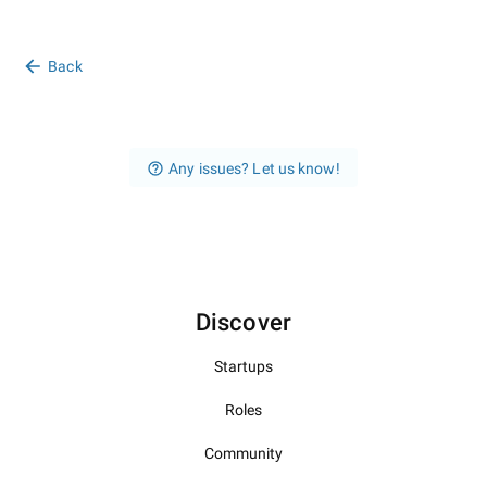
Back
Any issues? Let us know!
Discover
Startups
Roles
Community