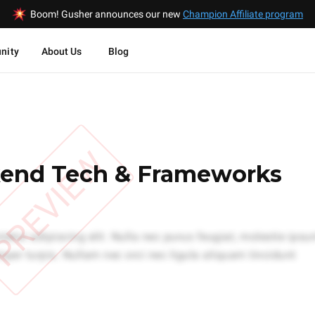
Boom! Gusher announces our new
Champion Affiliate program
nity
About Us
Blog
PREVIEW
end Tech & Frameworks