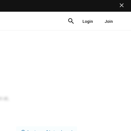
Login
Join