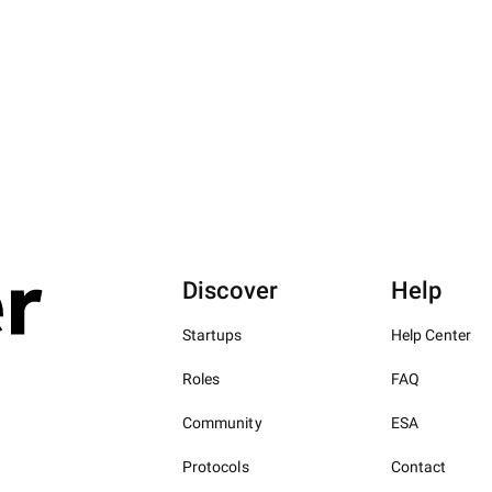
Discover
Help
Startups
Help Center
Roles
FAQ
Community
ESA
Protocols
Contact