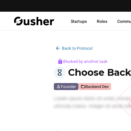
Startups
Roles
Commu
Back to Protocol
Blocked by another task
Choose Back
Founder
Backend Dev