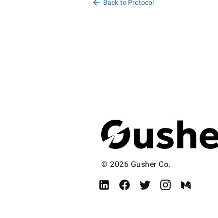
Back to Protocol
© 2026 Gusher Co.