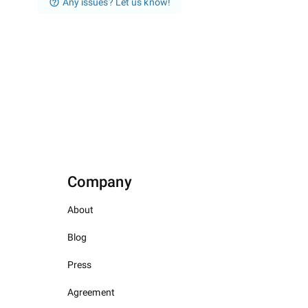
Any issues? Let us know!
Company
About
Blog
Press
Agreement