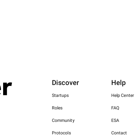
Discover
Help
Startups
Help Center
Roles
FAQ
Community
ESA
Protocols
Contact