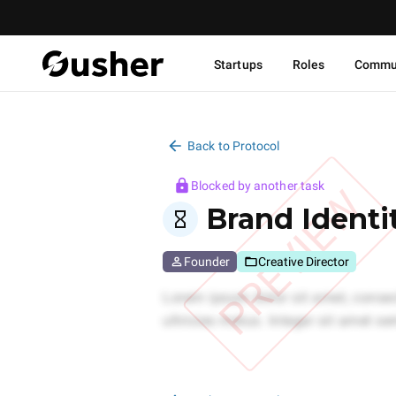
Startups
Roles
Commu
Back to Protocol
Blocked by another task
PREVIEW
Brand Identi
Founder
Creative Director