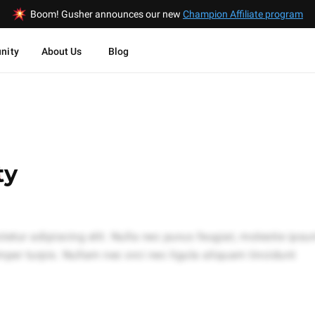
Boom! Gusher announces our new
Champion Affiliate program
nity
About Us
Blog
ty