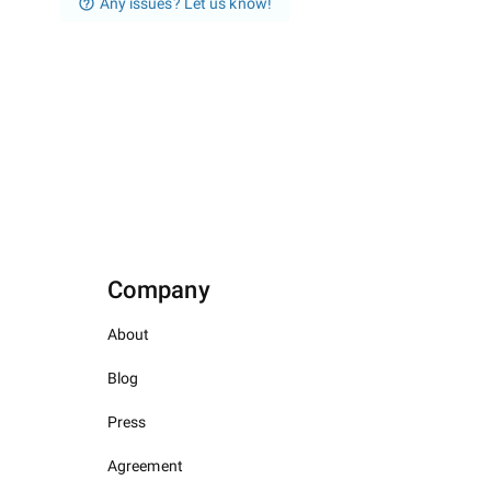
Any issues? Let us know!
Company
About
Blog
Press
Agreement