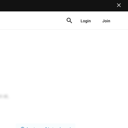
Login
Join