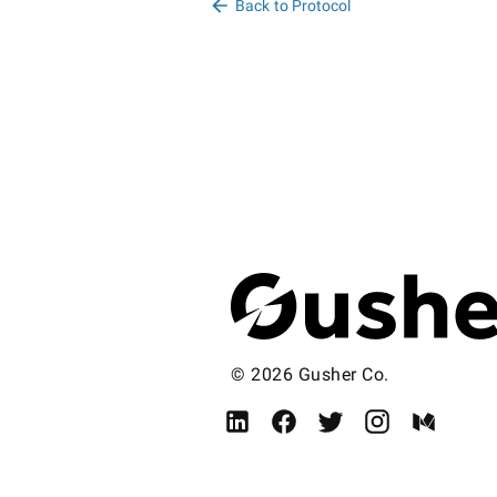
Back to Protocol
© 2026 Gusher Co.