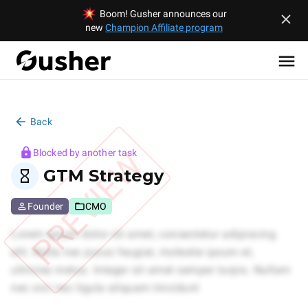
Boom! Gusher announces our
new
Champion Affiliate program
Back
PREVIEW
Blocked by another task
GTM Strategy
Founder
CMO