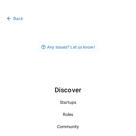
Back
Any issues? Let us know!
Discover
Startups
Roles
Community