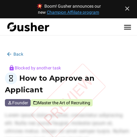
Boom! Gusher announces our
new
Champion Affiliate program
Back
Blocked by another task
PREVIEW
How to Approve an
Applicant
Founder
Master the Art of Recruiting