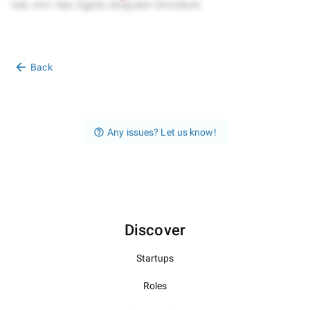
Back
Any issues? Let us know!
Discover
Startups
Roles