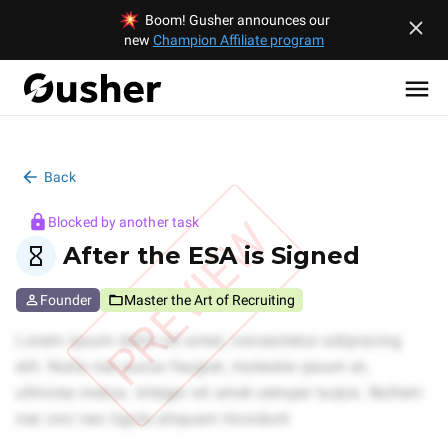
Boom! Gusher announces our
new
Champion Affiliate program
Back
PREVIEW
Blocked by another task
After the ESA is Signed
Founder
Master the Art of Recruiting