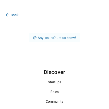
Back
Any issues? Let us know!
Discover
Startups
Roles
Community