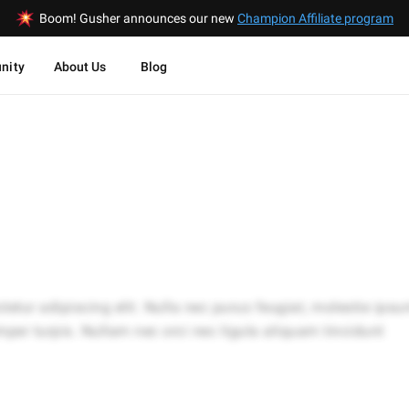
Boom! Gusher announces our new
Champion Affiliate program
nity
About Us
Blog