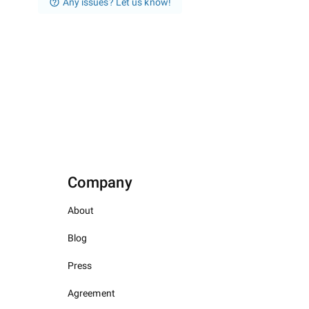
Any issues? Let us know!
Company
About
Blog
Press
Agreement