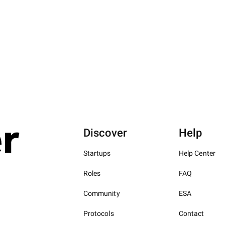
Discover
Help
Startups
Help Center
Roles
FAQ
Community
ESA
Protocols
Contact