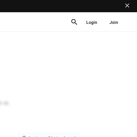
Login
Join