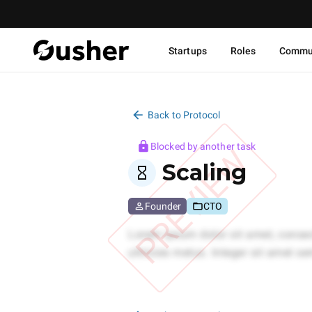
Startups
Roles
Commu
Back to Protocol
Blocked by another task
PREVIEW
Scaling
Founder
CTO