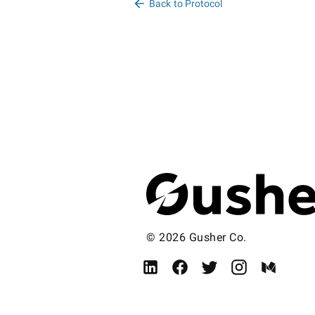
Back to Protocol
© 2026 Gusher Co.