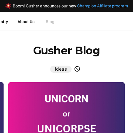
Boom! Gusher announces our new
Champion Affiliate program
nity
About Us
Blog
Gusher Blog
ideas