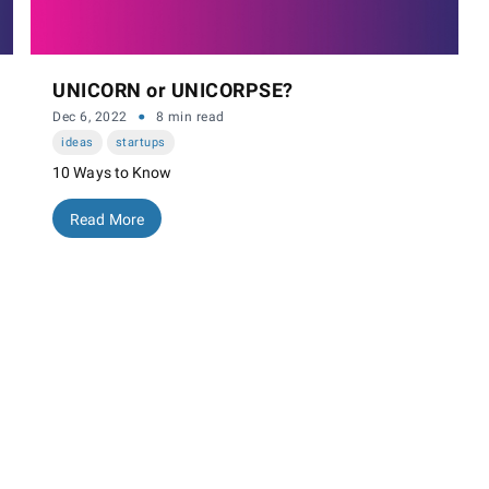
UNICORN or UNICORPSE?
·
Dec 6, 2022
8 min read
ideas
startups
10 Ways to Know
Read More