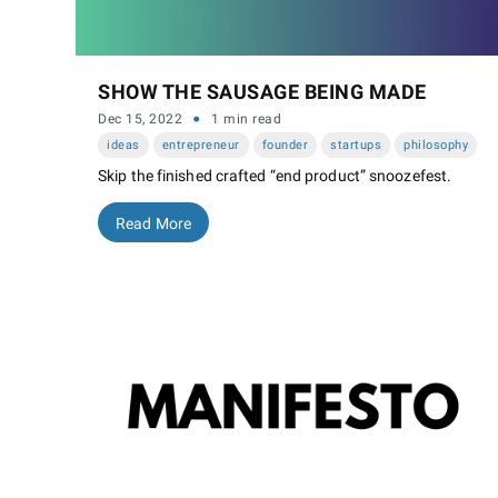
SHOW THE SAUSAGE BEING MADE
·
Dec 15, 2022
1 min read
ideas
entrepreneur
founder
startups
philosophy
Skip the finished crafted “end product” snoozefest.
Read More