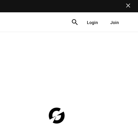
Login
Join