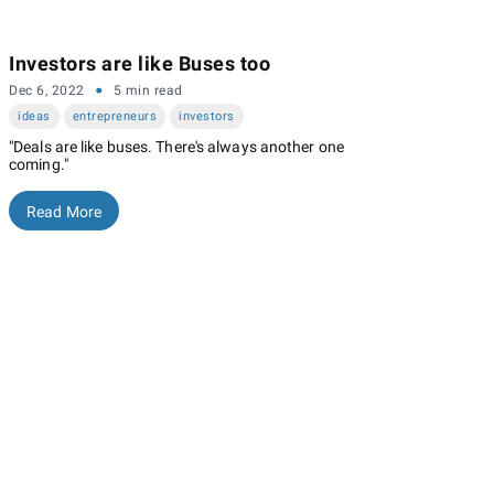
Investors are like Buses too
·
Dec 6, 2022
5 min read
ideas
entrepreneurs
investors
"Deals are like buses. There's always another one
coming."
Read More