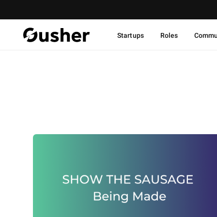
Startups
Roles
Commu