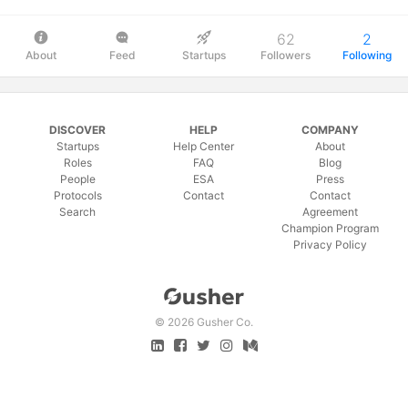
62
2
About
Feed
Startups
Followers
Following
DISCOVER
HELP
COMPANY
Startups
Help Center
About
Roles
FAQ
Blog
People
ESA
Press
Protocols
Contact
Contact
Search
Agreement
Champion Program
Privacy Policy
©
2026 Gusher Co.