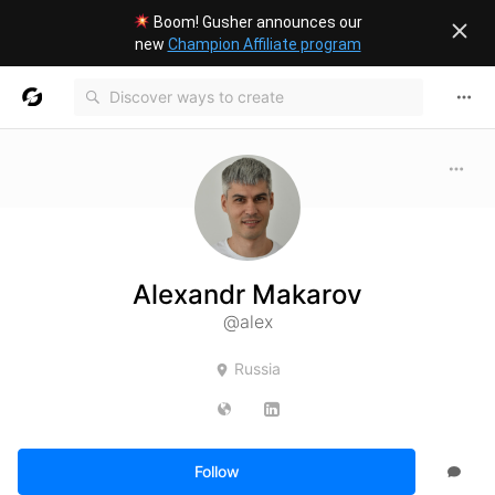
Boom! Gusher announces our
new
Champion Affiliate program
Alexandr Makarov
@alex
Russia
Follow