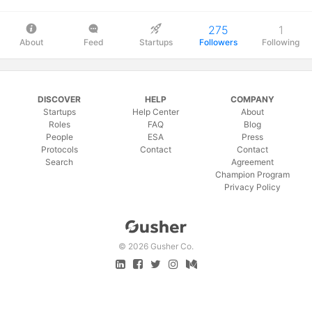
275
1
About
Feed
Startups
Followers
Following
DISCOVER
HELP
COMPANY
Startups
Help Center
About
Roles
FAQ
Blog
People
ESA
Press
Protocols
Contact
Contact
Search
Agreement
Champion Program
Privacy Policy
©
2026 Gusher Co.