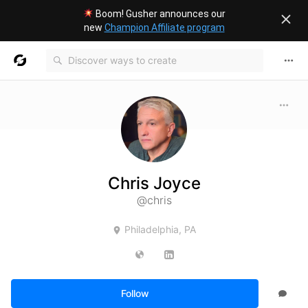
Boom! Gusher announces our
new
Champion Affiliate program
Chris Joyce
@chris
Philadelphia, PA
Follow