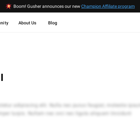
Boom! Gusher announces our new
Champion Affiliate program
nity
About Us
Blog
I