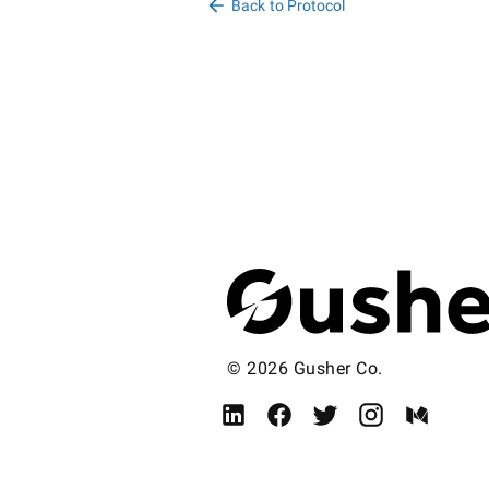
Back to Protocol
© 2026 Gusher Co.