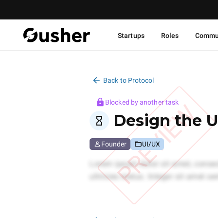
Startups
Roles
Commu
Back to Protocol
Blocked by another task
PREVIEW
Design the U
Founder
UI/UX