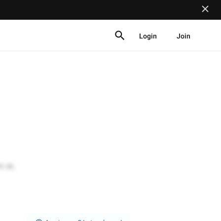
Login
Join