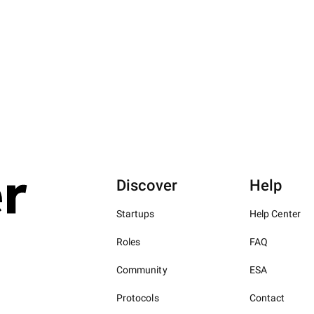
Discover
Help
Startups
Help Center
Roles
FAQ
Community
ESA
Protocols
Contact