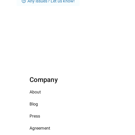
Any issues? Let us know!
Company
About
Blog
Press
Agreement