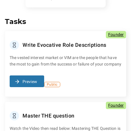
Tasks
Founder
Write Evocative Role Descriptions
The vested interest market or VIM are the people that have
the most to gain from the success or failure of your company
Preview
Public
Founder
Master THE question
Watch the Video then read below: Mastering THE Question is