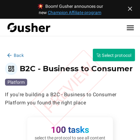
Boom! Gusher announces our
new
Champion Affiliate program
Back
🚀 Select protocol
PREVIEW
B2C - Business to Consumer
Platform
If you're building a B2C - Business to Consumer 
Platform you found the right place
100 tasks
select the protocol to see all content