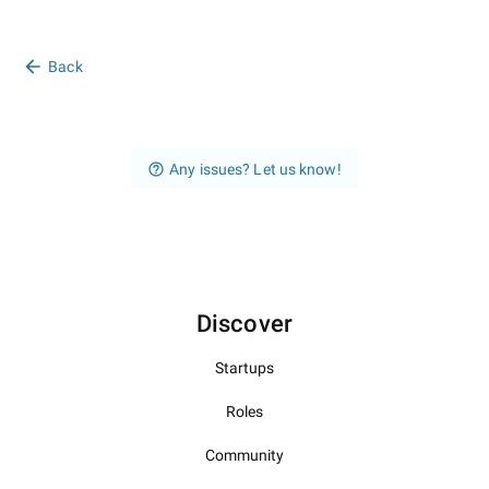
Back
Any issues? Let us know!
Discover
Startups
Roles
Community