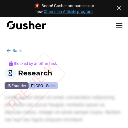
Boom! Gusher announces our
new
Champion Affiliate program
Back
PREVIEW
Blocked by another task
Research
Founder
CSO - Sales