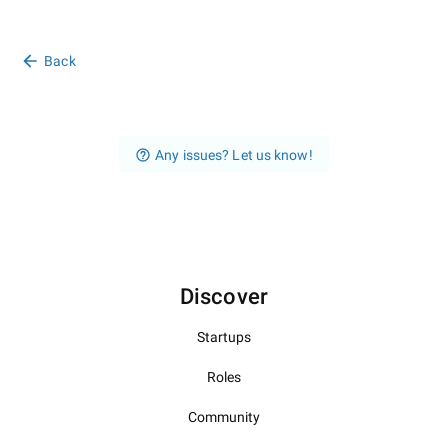
Back
Any issues? Let us know!
Discover
Startups
Roles
Community