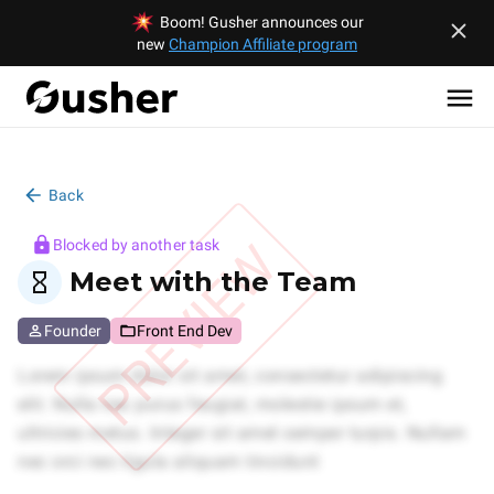
Boom! Gusher announces our
new
Champion Affiliate program
Back
PREVIEW
Blocked by another task
Meet with the Team
Founder
Front End Dev