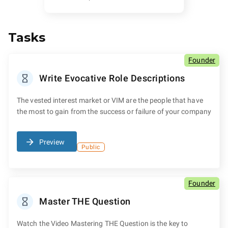
Tasks
Founder
Write Evocative Role Descriptions
The vested interest market or VIM are the people that have
the most to gain from the success or failure of your company
Preview
Public
Founder
Master THE Question
Watch the Video Mastering THE Question is the key to