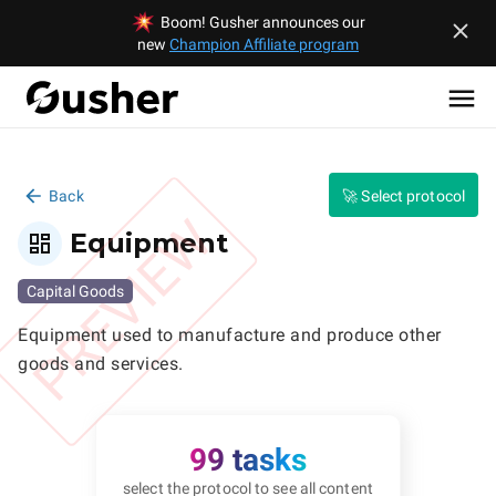
Boom! Gusher announces our
new
Champion Affiliate program
Back
🚀 Select protocol
PREVIEW
Equipment
Capital Goods
Equipment used to manufacture and produce other 
goods and services.
99 tasks
select the protocol to see all content