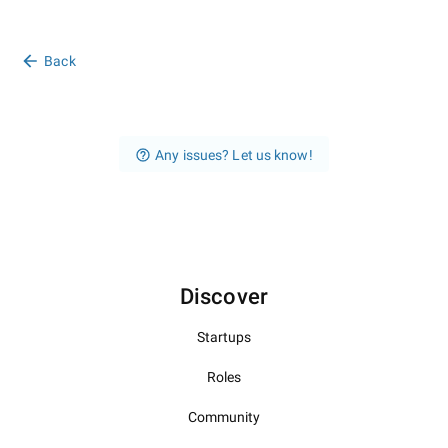
Back
Any issues? Let us know!
Discover
Startups
Roles
Community