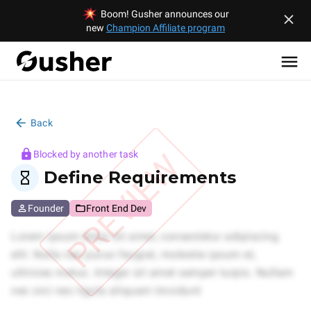
Boom! Gusher announces our
new
Champion Affiliate program
Back
PREVIEW
Blocked by another task
Define Requirements
Founder
Front End Dev