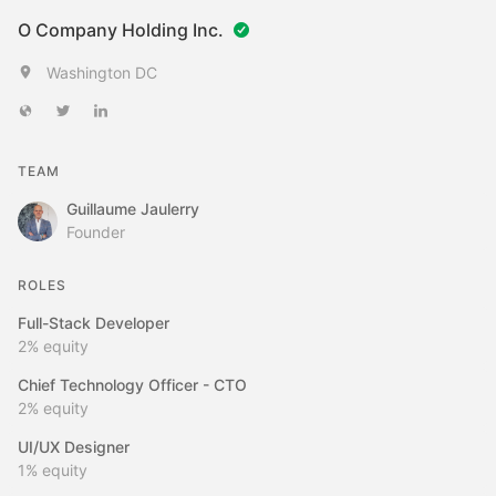
O Company Holding Inc.
Washington DC
TEAM
Guillaume Jaulerry
Founder
ROLES
Full-Stack Developer
2%
equity
Chief Technology Officer - CTO
2%
equity
UI/UX Designer
1%
equity