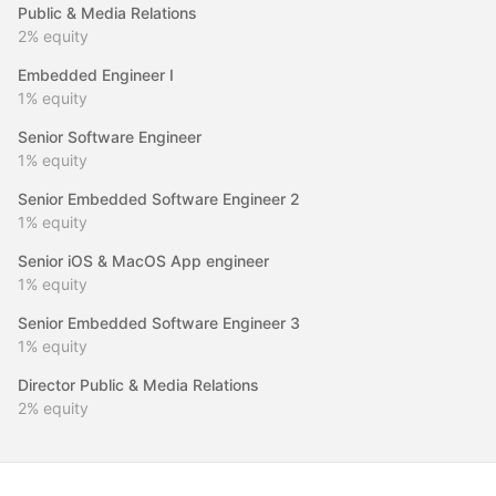
Public & Media Relations
2%
equity
Embedded Engineer I
1%
equity
Senior Software Engineer
1%
equity
Senior Embedded Software Engineer 2
1%
equity
Senior iOS & MacOS App engineer
1%
equity
Senior Embedded Software Engineer 3
1%
equity
Director Public & Media Relations
2%
equity