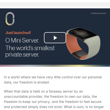
Play
Video
In a world where we have very little control over our personal
data, our freedom is eroded.
When that data is held on a faraway server by an
unaccountable provider, the freedom to own our data, the
freedom to keep our privacy, and the freedom to feel secure
and protected simply does not exist. What is ours, is no longer