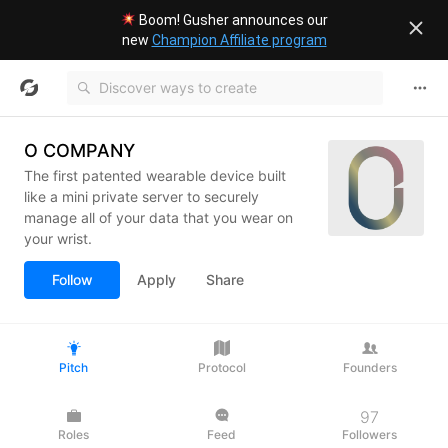
Boom! Gusher announces our
new
Champion Affiliate program
O COMPANY
The first patented wearable device built
like a mini private server to securely
manage all of your data that you wear on
your wrist.
Follow
Apply
Share
Pitch
Protocol
Founders
97
Roles
Feed
Followers