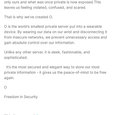
only ours and what was once private is now exposed.This
leaves us feeling violated, confused, and scared.
That is why we’ve created O.
O is the world’s smallest private server put into a wearable
device. By wearing our data on our wrist and disconnecting it
from insecure networks, we prevent unnecessary access and
gain absolute control over our information.
Unlike any other server, it is sleek, fashionable, and
sophisticated.
It’s the most secured and elegant way to store our most
private information - it gives us the peace-of-mind to be free
again.
O
Freedom in Security