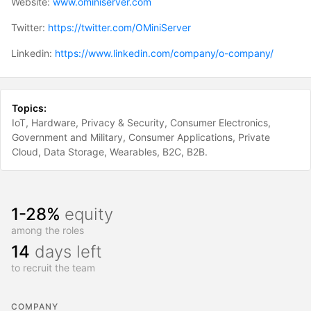
Website:
www.ominiserver.com
Twitter:
https://twitter.com/OMiniServer
Linkedin:
https://www.linkedin.com/company/o-company/
Topics:
IoT
Hardware
Privacy & Security
Consumer Electronics
Government and Military
Consumer Applications
Private
Cloud
Data Storage
Wearables
B2C
B2B
1-28%
equity
among the roles
14
days left
to recruit the team
COMPANY