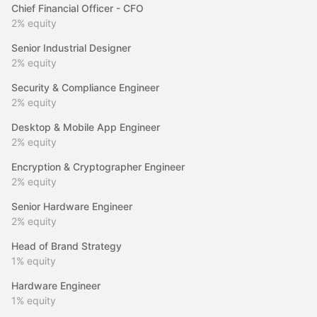
Chief Financial Officer - CFO
2%
equity
Senior Industrial Designer
2%
equity
Security & Compliance Engineer
2%
equity
Desktop & Mobile App Engineer
2%
equity
Encryption & Cryptographer Engineer
2%
equity
Senior Hardware Engineer
2%
equity
Head of Brand Strategy
1%
equity
Hardware Engineer
1%
equity