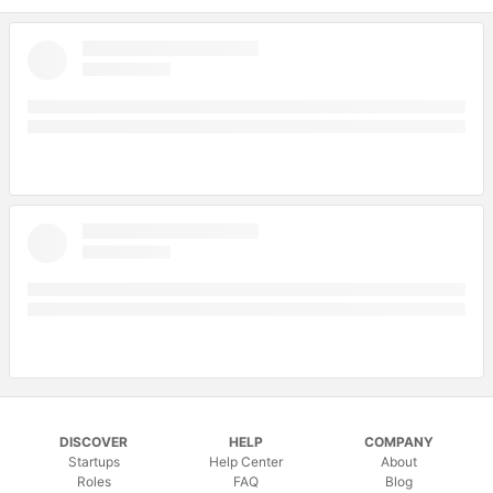
DISCOVER
HELP
COMPANY
Startups
Help Center
About
Roles
FAQ
Blog