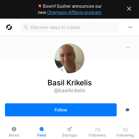
Boom! Gusher announces our
new
Champion Affiliate program
Basil Krikelis
@basilkrikelis
Follow
70
10
About
Feed
Startups
Followers
Following