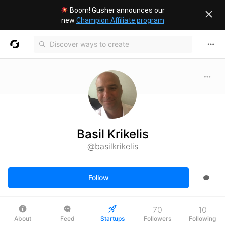
Boom! Gusher announces our
new
Champion Affiliate program
Basil Krikelis
@basilkrikelis
Follow
70
10
About
Feed
Startups
Followers
Following