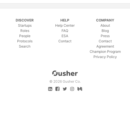
DISCOVER
HELP
COMPANY
Startups
Help Center
About
Roles
FAQ
Blog
People
ESA
Press
Protocols
Contact
Contact
Search
Agreement
Champion Program
Privacy Policy
©
2026 Gusher Co.