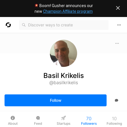
Boom! Gusher announces our
new
Champion Affiliate program
Basil Krikelis
@basilkrikelis
Follow
70
10
About
Feed
Startups
Followers
Following