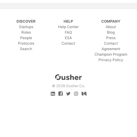
DISCOVER
HELP
COMPANY
Startups
Help Center
About
Roles
FAQ
Blog
People
ESA
Press
Protocols
Contact
Contact
Search
Agreement
Champion Program
Privacy Policy
©
2026 Gusher Co.