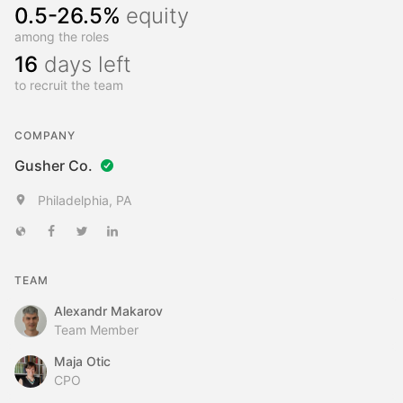
0.5-26.5%
equity
among the roles
16
days left
to recruit the team
COMPANY
Gusher Co.
Philadelphia, PA
TEAM
Alexandr Makarov
Team Member
Maja Otic
CPO