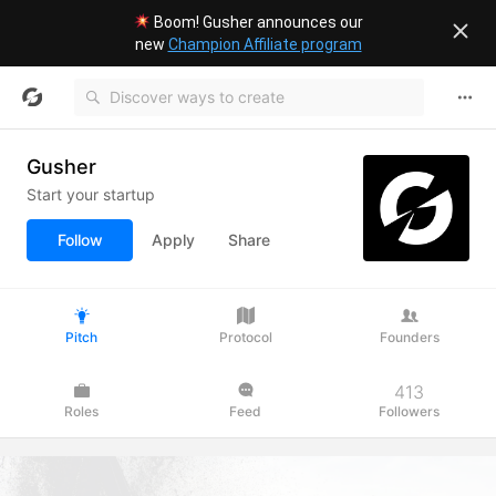
Boom! Gusher announces our
new
Champion Affiliate program
Gusher
Start your startup
Follow
Apply
Share
Pitch
Protocol
Founders
413
Roles
Feed
Followers