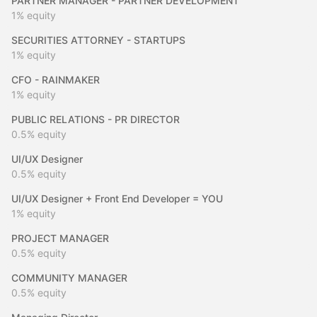
PARTNER MANAGER - PARTNER DEVELOPMENT
1%
equity
SECURITIES ATTORNEY - STARTUPS
1%
equity
CFO - RAINMAKER
1%
equity
PUBLIC RELATIONS - PR DIRECTOR
0.5%
equity
UI/UX Designer
0.5%
equity
UI/UX Designer + Front End Developer = YOU
1%
equity
PROJECT MANAGER
0.5%
equity
COMMUNITY MANAGER
0.5%
equity