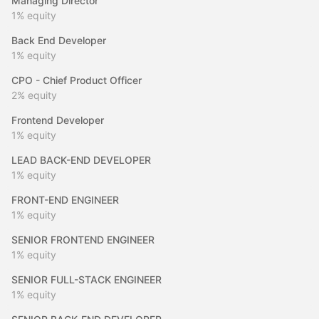
Managing Director
1%
equity
Back End Developer
1%
equity
CPO - Chief Product Officer
2%
equity
Frontend Developer
1%
equity
LEAD BACK-END DEVELOPER
1%
equity
FRONT-END ENGINEER
1%
equity
SENIOR FRONTEND ENGINEER
1%
equity
SENIOR FULL-STACK ENGINEER
1%
equity