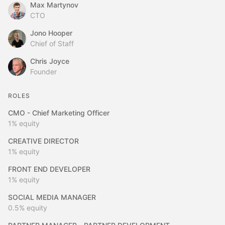
Max Martynov
CTO
Jono Hooper
Chief of Staff
Chris Joyce
Founder
ROLES
CMO - Chief Marketing Officer
1%
equity
CREATIVE DIRECTOR
1%
equity
FRONT END DEVELOPER
1%
equity
SOCIAL MEDIA MANAGER
0.5%
equity