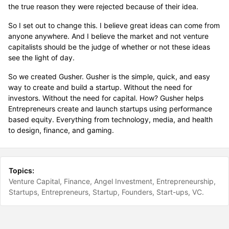
the true reason they were rejected because of their idea.
So I set out to change this. I believe great ideas can come from
anyone anywhere. And I believe the market and not venture
capitalists should be the judge of whether or not these ideas
see the light of day.
So we created Gusher. Gusher is the simple, quick, and easy
way to create and build a startup. Without the need for
investors. Without the need for capital. How? Gusher helps
Entrepreneurs create and launch startups using performance
based equity. Everything from technology, media, and health
to design, finance, and gaming.
Topics:
Venture Capital
Finance
Angel Investment
Entrepreneurship
Startups
Entrepreneurs
Startup
Founders
Start-ups
VC