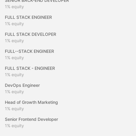
SENIOR BACK-END DEVELOPER
1%
equity
FULL STACK ENGINEER
1%
equity
FULL STACK DEVELOPER
1%
equity
FULL--STACK ENGINEER
1%
equity
FULL STACK - ENGINEER
1%
equity
DevOps Engineer
1%
equity
Head of Growth Marketing
1%
equity
Senior Frontend Developer
1%
equity