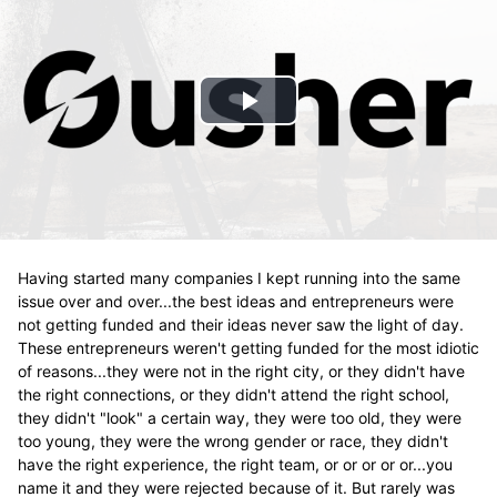
Play
Video
Having started many companies I kept running into the same
issue over and over...the best ideas and entrepreneurs were
not getting funded and their ideas never saw the light of day.
These entrepreneurs weren't getting funded for the most idiotic
of reasons...they were not in the right city, or they didn't have
the right connections, or they didn't attend the right school,
they didn't "look" a certain way, they were too old, they were
too young, they were the wrong gender or race, they didn't
have the right experience, the right team, or or or or or...you
name it and they were rejected because of it. But rarely was